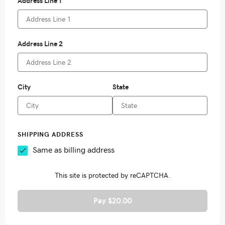
Pay $20.00