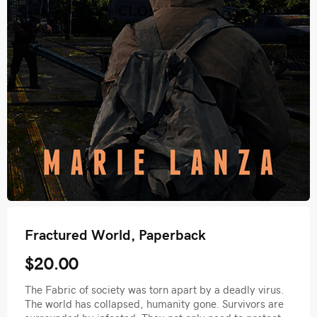
Fractured World, Paperback
$20.00
The Fabric of society was torn apart by a deadly virus.
The world has collapsed, humanity gone. Survivors are