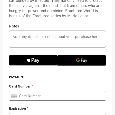
surrounded by infected. They not only need to protect
themselves against the dead, but from others who are
hungry for power and dominion. Fractured World is
book 4 of the Fractured series by Marie Lanza.
Notes