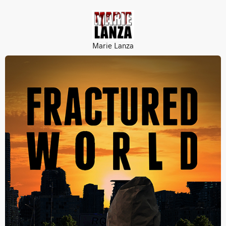
Marie Lanza